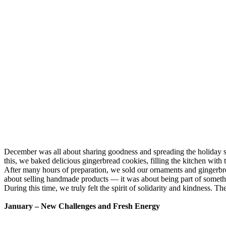
December was all about sharing goodness and spreading the holiday s
this, we baked delicious gingerbread cookies, filling the kitchen with
After many hours of preparation, we sold our ornaments and gingerbre
about selling handmade products — it was about being part of someth
During this time, we truly felt the spirit of solidarity and kindness
January – New Challenges and Fresh Energy