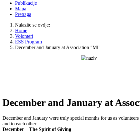
Publikacije
Mapa
Pretraga
Nalazite se ovdje:
Home
Volonteri
ESS Program
December and January at Association "MI"
December and January at Assoc
December and January were truly special months for us as volunteers 
and to each other.
December – The Spirit of Giving