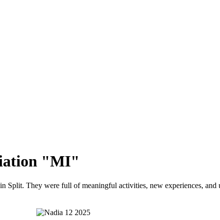
iation "MI"
in Split. They were full of meaningful activities, new experiences, and