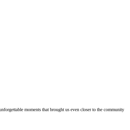
 unforgettable moments that brought us even closer to the community