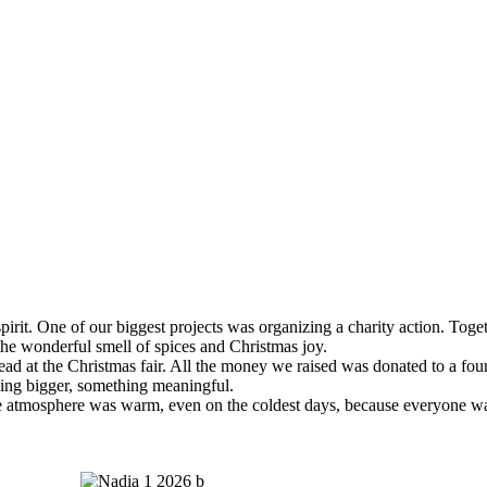
pirit. One of our biggest projects was organizing a charity action. T
 the wonderful smell of spices and Christmas joy.
ad at the Christmas fair. All the money we raised was donated to a fou
ing bigger, something meaningful.
. The atmosphere was warm, even on the coldest days, because everyone w