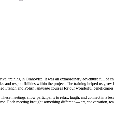
rrival training in Orahovica. It was an extraordinary adventure full of 
es and responsibilities within the project. The training helped us grow 
d French and Polish language courses for our wonderful beneficiaries. T
 These meetings allow participants to relax, laugh, and connect in a les
time. Each meeting brought something different — art, conversation, te