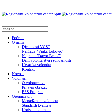
Početna
O nama
Djelatnosti VCST
Nagrada "Vinka Luković"
Nagrada "Davor Belaić"
Dani volonterstva i solidarnosti
Hrvatska volontira
Kontakt
Novosti
Volonteri
O volonterstvu
Prijavni obrazac
ESS Program
Organizatori
Menadžment volontera
Standardi kvalitete
Korisni dokumenti