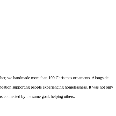
ogether, we handmade more than 100 Christmas ornaments. Alongside
ndation supporting people experiencing homelessness. It was not only
as connected by the same goal: helping others.