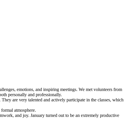
challenges, emotions, and inspiring meetings. We met volunteers from
both personally and professionally.
hey are very talented and actively participate in the classes, which
s formal atmosphere.
amwork, and joy. January turned out to be an extremely productive