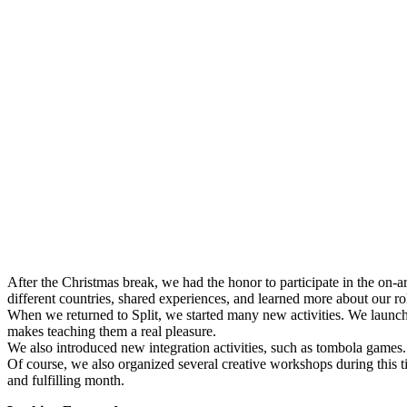
After the Christmas break, we had the honor to participate in the on-a
different countries, shared experiences, and learned more about our rol
When we returned to Split, we started many new activities. We launche
makes teaching them a real pleasure.
We also introduced new integration activities, such as tombola games.
Of course, we also organized several creative workshops during this 
and fulfilling month.